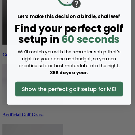
Let’s make this decision a birdie, shall we?
Find your perfect golf
setup in
60 seconds
We’ll match you with the simulator setup that’s
Golf Hitting Mats
right for your space and budget, so you can
practice solo or host mates late into the night,
365 days a year.
Show the perfect golf setup for ME!
Artificial Golf Grass