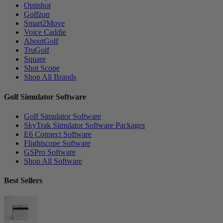
Optishot
Golfzon
Smart2Move
Voice Caddie
AboutGolf
TruGolf
Square
Shot Scope
Shop All Brands
Golf Simulator Software
Golf Simulator Software
SkyTrak Simulator Software Packages
E6 Connect Software
Flightscope Software
GSPro Software
Shop All Software
Best Sellers