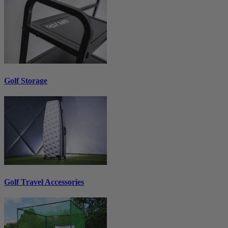
Golf Storage
Golf Travel Accessories