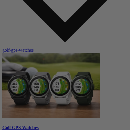
golf-gps-watches
Golf GPS Watches