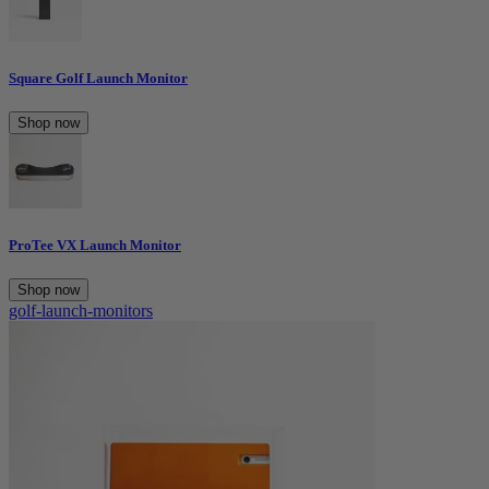
Square Golf Launch Monitor
Shop now
ProTee VX Launch Monitor
Shop now
golf-launch-monitors