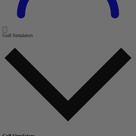
Golf Simulators
Golf Simulators