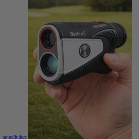
rangefinders