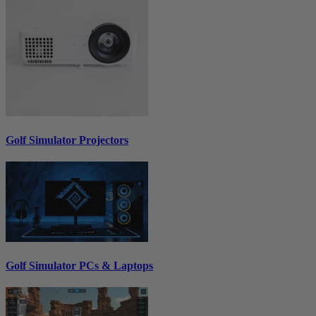
Golf Simulator Projectors
Golf Simulator PCs & Laptops