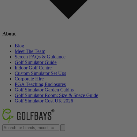
About
Blog
Meet The Team
Screen FAQs & Guidance
Golf Simulator Guide
Indoor Golf Centre
Custom Simulator Set Ups
Corporate Hire
PGA Teaching Enclosures
Golf Simulator Garden Cabins
Golf Simulator Room: Size & Space Guide
Golf Simulator Cost UK 2026