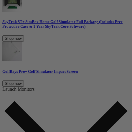
SkyTrak ST+ SimBox Home Golf Simulator Full Package (Includes Free
Protective Case & 1 Year SkyTrak Core Software)
Shop now
GolfBays Pro+ Golf Simulator Impact Screen
Shop now
Launch Monitors