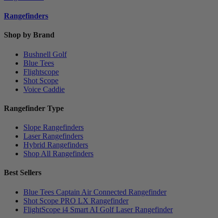
Rangefinders
Shop by Brand
Bushnell Golf
Blue Tees
Flightscope
Shot Scope
Voice Caddie
Rangefinder Type
Slope Rangefinders
Laser Rangefinders
Hybrid Rangefinders
Shop All Rangefinders
Best Sellers
Blue Tees Captain Air Connected Rangefinder
Shot Scope PRO LX Rangefinder
FlightScope i4 Smart AI Golf Laser Rangefinder