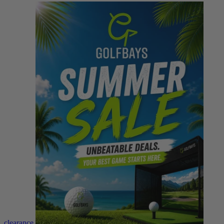
clearance