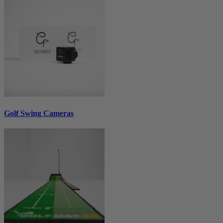
Golf Swing Cameras