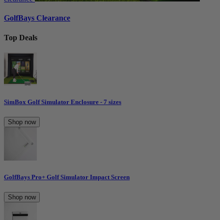
GolfBays Clearance
Top Deals
SimBox Golf Simulator Enclosure - 7 sizes
Shop now
GolfBays Pro+ Golf Simulator Impact Screen
Shop now