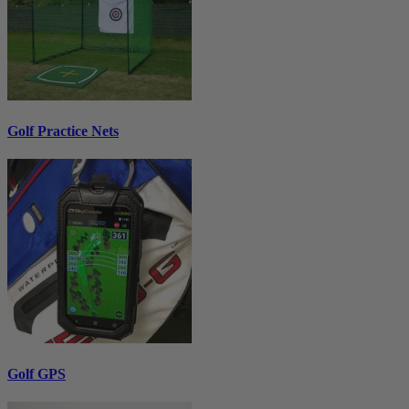
Golf Practice Nets
Golf GPS