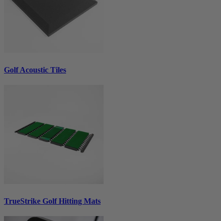
Golf Acoustic Tiles
TrueStrike Golf Hitting Mats