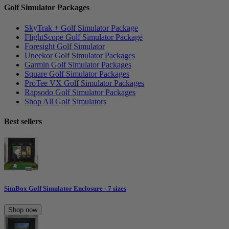
Golf Simulator Packages
SkyTrak + Golf Simulator Package
FlightScope Golf Simulator Package
Foresight Golf Simulator
Uneekor Golf Simulator Packages
Garmin Golf Simulator Packages
Square Golf Simulator Packages
ProTee VX Golf Simulator Packages
Rapsodo Golf Simulator Packages
Shop All Golf Simulators
Best sellers
SimBox Golf Simulator Enclosure - 7 sizes
Shop now