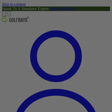
Skip to content
Speak To A Simulator Expert:
0800-288-8805