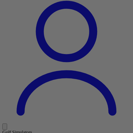
Golf Simulators