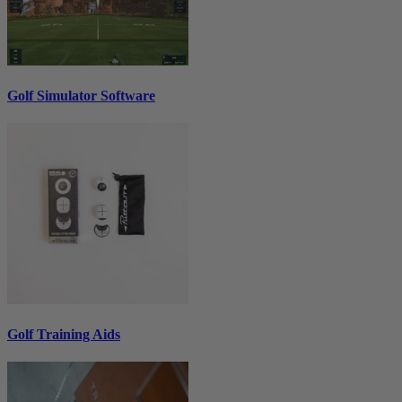
Golf Simulator Software
Golf Training Aids