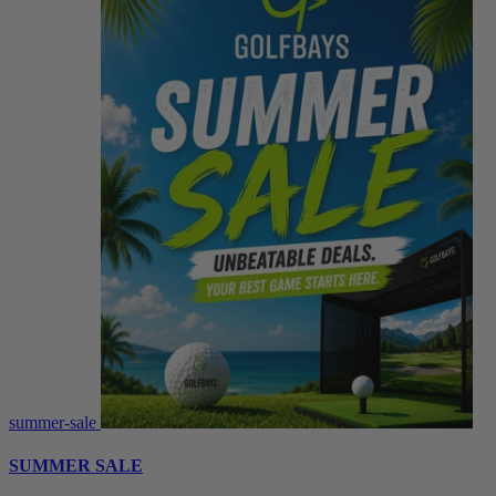
summer-sale
SUMMER SALE