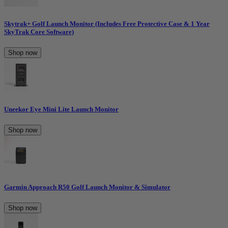
Skytrak+ Golf Launch Monitor (Includes Free Protective Case & 1 Year
SkyTrak Core Software)
Shop now
Uneekor Eye Mini Lite Launch Monitor
Shop now
Garmin Approach R50 Golf Launch Monitor & Simulator
Shop now