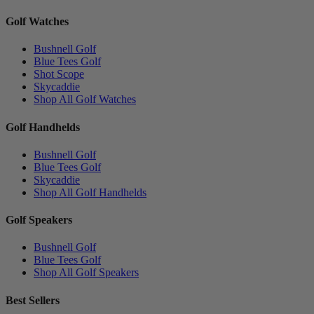
Golf Watches
Bushnell Golf
Blue Tees Golf
Shot Scope
Skycaddie
Shop All Golf Watches
Golf Handhelds
Bushnell Golf
Blue Tees Golf
Skycaddie
Shop All Golf Handhelds
Golf Speakers
Bushnell Golf
Blue Tees Golf
Shop All Golf Speakers
Best Sellers