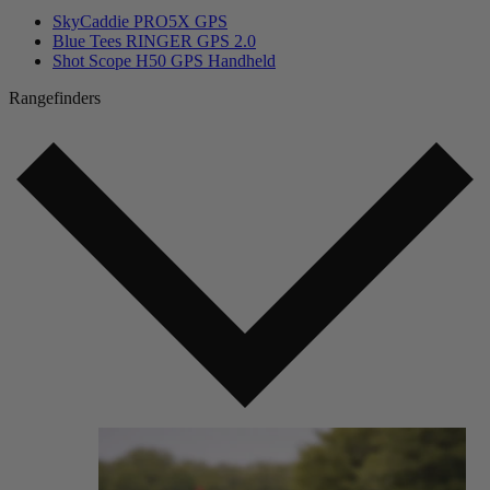
SkyCaddie PRO5X GPS
Blue Tees RINGER GPS 2.0
Shot Scope H50 GPS Handheld
Rangefinders