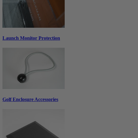
Launch Monitor Protection
Golf Enclosure Accessories