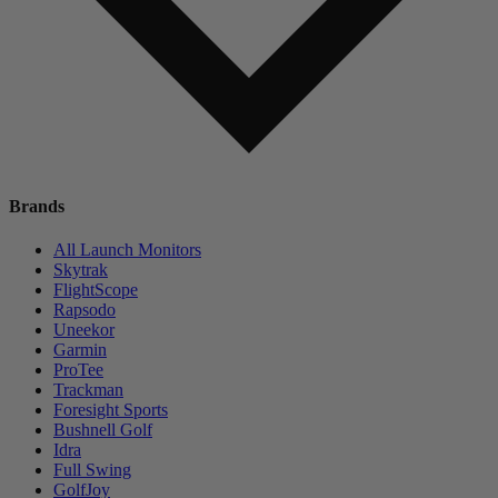
Brands
All Launch Monitors
Skytrak
FlightScope
Rapsodo
Uneekor
Garmin
ProTee
Trackman
Foresight Sports
Bushnell Golf
Idra
Full Swing
GolfJoy