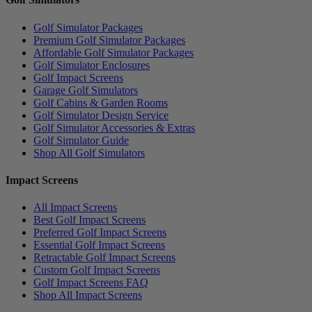
Golf Simulator Packages
Premium Golf Simulator Packages
Affordable Golf Simulator Packages
Golf Simulator Enclosures
Golf Impact Screens
Garage Golf Simulators
Golf Cabins & Garden Rooms
Golf Simulator Design Service
Golf Simulator Accessories & Extras
Golf Simulator Guide
Shop All Golf Simulators
Impact Screens
All Impact Screens
Best Golf Impact Screens
Preferred Golf Impact Screens
Essential Golf Impact Screens
Retractable Golf Impact Screens
Custom Golf Impact Screens
Golf Impact Screens FAQ
Shop All Impact Screens