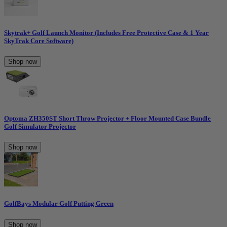
Skytrak+ Golf Launch Monitor (Includes Free Protective Case & 1 Year
SkyTrak Core Software)
Shop now
Optoma ZH350ST Short Throw Projector + Floor Mounted Case Bundle
Golf Simulator Projector
Shop now
GolfBays Modular Golf Putting Green
Shop now