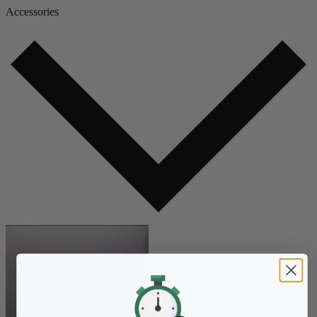
Accessories