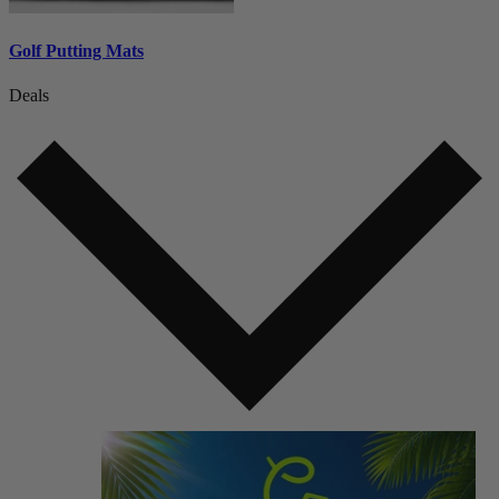
Golf Putting Mats
Deals