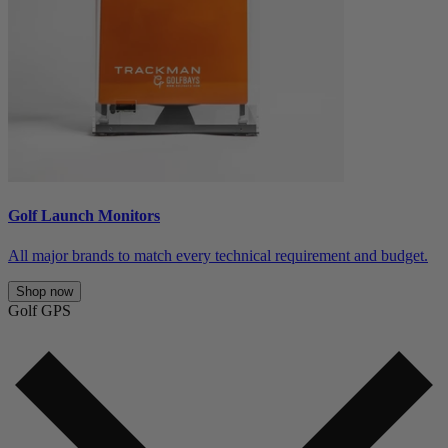
Golf Launch Monitors
All major brands to match every technical requirement and budget.
Shop now
Golf GPS