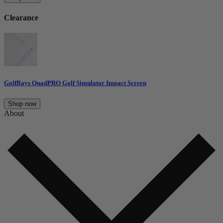
Clearance
GolfBays QuadPRO Golf Simulator Impact Screen
Shop now
About