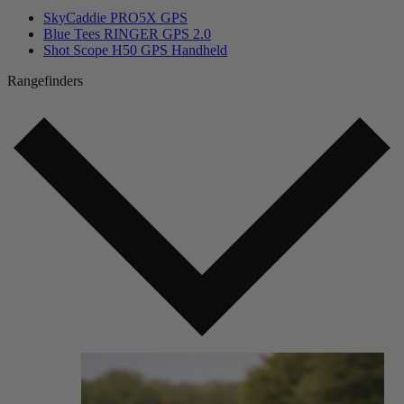
SkyCaddie PRO5X GPS
Blue Tees RINGER GPS 2.0
Shot Scope H50 GPS Handheld
Rangefinders