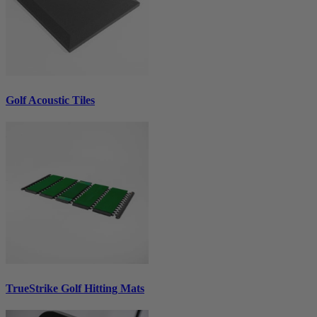
Golf Acoustic Tiles
TrueStrike Golf Hitting Mats