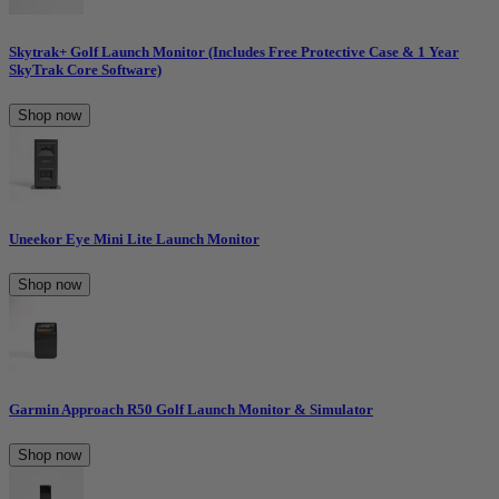
Skytrak+ Golf Launch Monitor (Includes Free Protective Case & 1 Year
SkyTrak Core Software)
Shop now
Uneekor Eye Mini Lite Launch Monitor
Shop now
Garmin Approach R50 Golf Launch Monitor & Simulator
Shop now