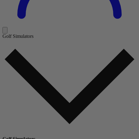
Golf Simulators
Golf Simulators