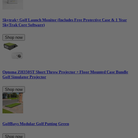
Skytrak+ Golf Launch Monitor (Includes Free Protective Case & 1 Year
SkyTrak Core Software)
Shop now
Optoma ZH350ST Short Throw Projector + Floor Mounted Case Bundle
Golf Simulator Projector
Shop now
GolfBays Modular Golf Putting Green
Shop now