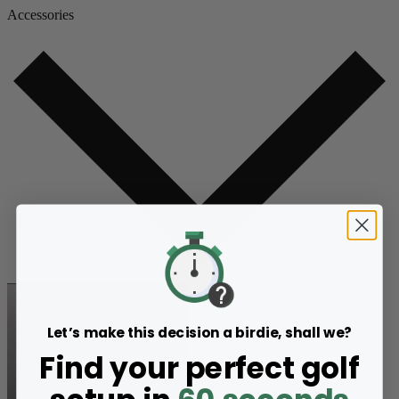
Accessories
Let’s make this decision a birdie, shall we?
Find your perfect golf