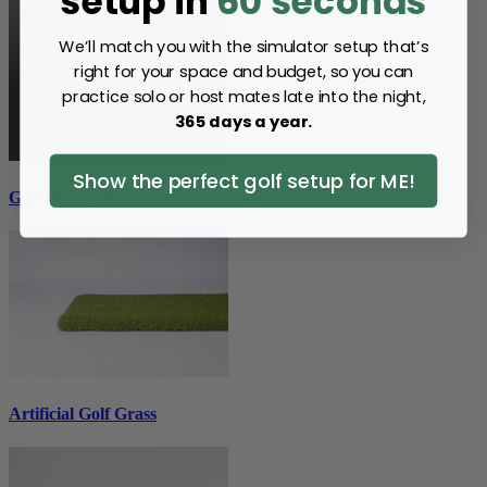
setup in
60 seconds
We’ll match you with the simulator setup that’s
right for your space and budget, so you can
practice solo or host mates late into the night,
365 days a year.
Show the perfect golf setup for ME!
Golf Hitting Mats
Artificial Golf Grass