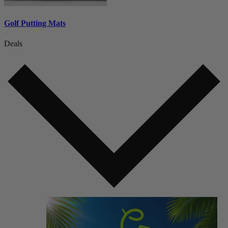
Golf Putting Mats
Deals