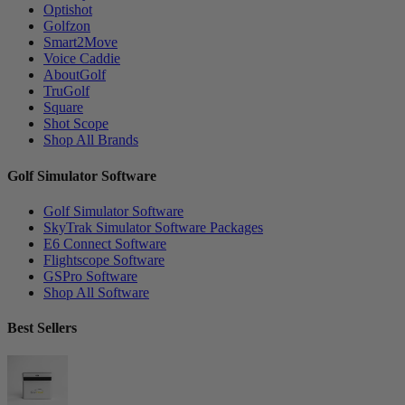
Optishot
Golfzon
Smart2Move
Voice Caddie
AboutGolf
TruGolf
Square
Shot Scope
Shop All Brands
Golf Simulator Software
Golf Simulator Software
SkyTrak Simulator Software Packages
E6 Connect Software
Flightscope Software
GSPro Software
Shop All Software
Best Sellers