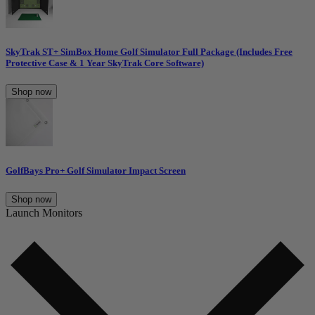
SkyTrak ST+ SimBox Home Golf Simulator Full Package (Includes Free
Protective Case & 1 Year SkyTrak Core Software)
Shop now
GolfBays Pro+ Golf Simulator Impact Screen
Shop now
Launch Monitors