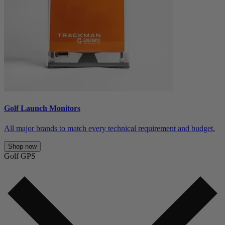
Golf Launch Monitors
All major brands to match every technical requirement and budget.
Shop now
Golf GPS