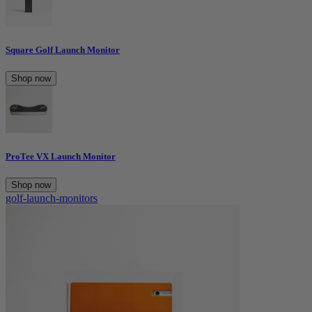
Square Golf Launch Monitor
Shop now
ProTee VX Launch Monitor
Shop now
golf-launch-monitors