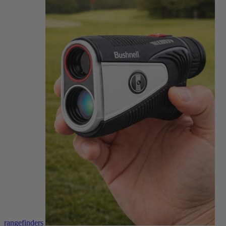
rangefinders