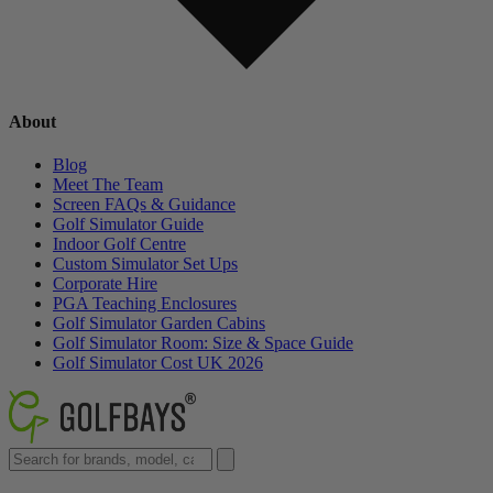
About
Blog
Meet The Team
Screen FAQs & Guidance
Golf Simulator Guide
Indoor Golf Centre
Custom Simulator Set Ups
Corporate Hire
PGA Teaching Enclosures
Golf Simulator Garden Cabins
Golf Simulator Room: Size & Space Guide
Golf Simulator Cost UK 2026