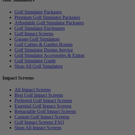
Golf Simulator Packages
Premium Golf Simulator Packages
Affordable Golf Simulator Packages
Golf Simulator Enclosures
Golf Impact Screens
Garage Golf Simulators
Golf Cabins & Garden Rooms
Golf Simulator Design Service
Golf Simulator Accessories & Extras
Golf Simulator Guide
Shop All Golf Simulators
Impact Screens
All Impact Screens
Best Golf Impact Screens
Preferred Golf Impact Screens
Essential Golf Impact Screens
Retractable Golf Impact Screens
Custom Golf Impact Screens
Golf Impact Screens FAQ
Shop All Impact Screens