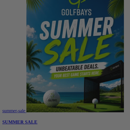
summer-sale
SUMMER SALE