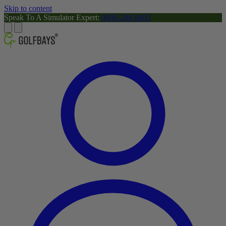
Skip to content
Speak To A Simulator Expert:
0800-288-8805