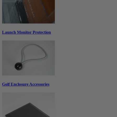
Launch Monitor Protection
Golf Enclosure Accessories