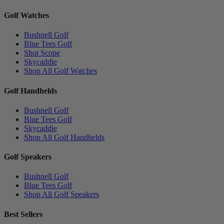
Golf Watches
Bushnell Golf
Blue Tees Golf
Shot Scope
Skycaddie
Shop All Golf Watches
Golf Handhelds
Bushnell Golf
Blue Tees Golf
Skycaddie
Shop All Golf Handhelds
Golf Speakers
Bushnell Golf
Blue Tees Golf
Shop All Golf Speakers
Best Sellers