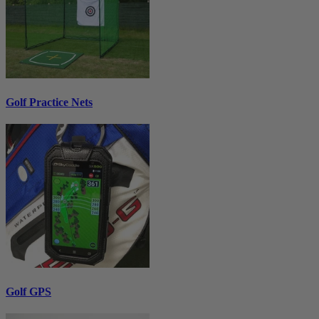
Golf Practice Nets
Golf GPS