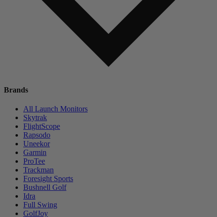
Brands
All Launch Monitors
Skytrak
FlightScope
Rapsodo
Uneekor
Garmin
ProTee
Trackman
Foresight Sports
Bushnell Golf
Idra
Full Swing
GolfJoy