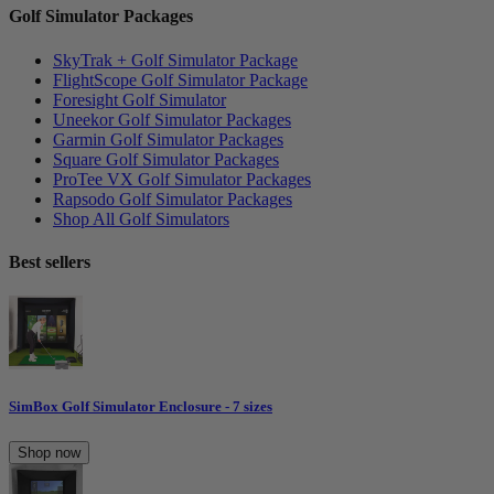
Golf Simulator Packages
SkyTrak + Golf Simulator Package
FlightScope Golf Simulator Package
Foresight Golf Simulator
Uneekor Golf Simulator Packages
Garmin Golf Simulator Packages
Square Golf Simulator Packages
ProTee VX Golf Simulator Packages
Rapsodo Golf Simulator Packages
Shop All Golf Simulators
Best sellers
SimBox Golf Simulator Enclosure - 7 sizes
Shop now