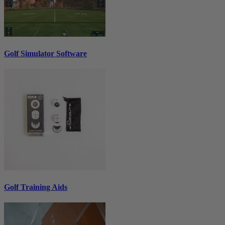
Golf Simulator Software
Golf Training Aids