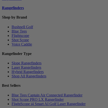
Rangefinders
Shop by Brand
Bushnell Golf
Blue Tees
Flightscope
Shot Scope
Voice Caddie
Rangefinder Type
Slope Rangefinders
Laser Rangefinders
Hybrid Rangefinders
Shop All Rangefinders
Best Sellers
Blue Tees Captain Air Connected Rangefinder
Shot Scope PRO LX Rangefinder
FlightScope i4 Smart AI Golf Laser Rangefinder