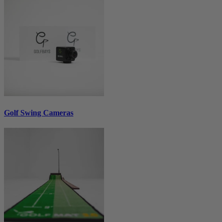
Golf Swing Cameras