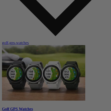
golf-gps-watches
Golf GPS Watches