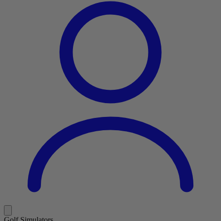
Golf Simulators