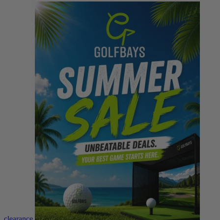
clearance