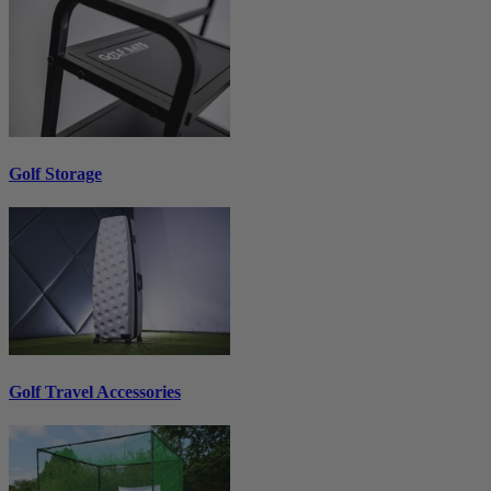
Golf Storage
Golf Travel Accessories