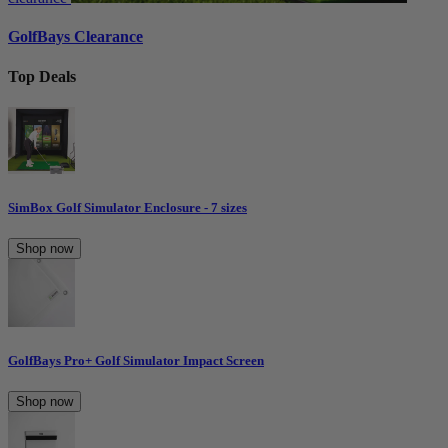
GolfBays Clearance
Top Deals
SimBox Golf Simulator Enclosure - 7 sizes
Shop now
GolfBays Pro+ Golf Simulator Impact Screen
Shop now