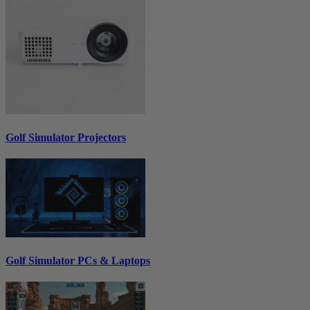
Golf Simulator Projectors
Golf Simulator PCs & Laptops