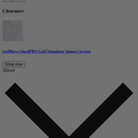
Clearance
GolfBays QuadPRO Golf Simulator Impact Screen
Shop now
About