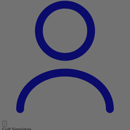
Golf Simulators