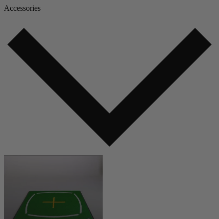
Accessories