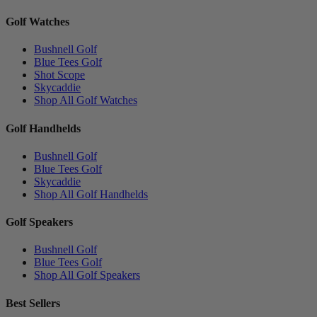
Golf Watches
Bushnell Golf
Blue Tees Golf
Shot Scope
Skycaddie
Shop All Golf Watches
Golf Handhelds
Bushnell Golf
Blue Tees Golf
Skycaddie
Shop All Golf Handhelds
Golf Speakers
Bushnell Golf
Blue Tees Golf
Shop All Golf Speakers
Best Sellers