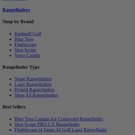
Rangefinders
Shop by Brand
Bushnell Golf
Blue Tees
Flightscope
Shot Scope
Voice Caddie
Rangefinder Type
Slope Rangefinders
Laser Rangefinders
Hybrid Rangefinders
Shop All Rangefinders
Best Sellers
Blue Tees Captain Air Connected Rangefinder
Shot Scope PRO LX Rangefinder
FlightScope i4 Smart AI Golf Laser Rangefinder