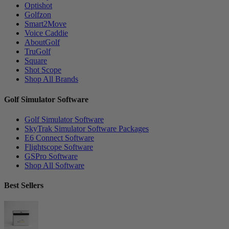
Optishot
Golfzon
Smart2Move
Voice Caddie
AboutGolf
TruGolf
Square
Shot Scope
Shop All Brands
Golf Simulator Software
Golf Simulator Software
SkyTrak Simulator Software Packages
E6 Connect Software
Flightscope Software
GSPro Software
Shop All Software
Best Sellers