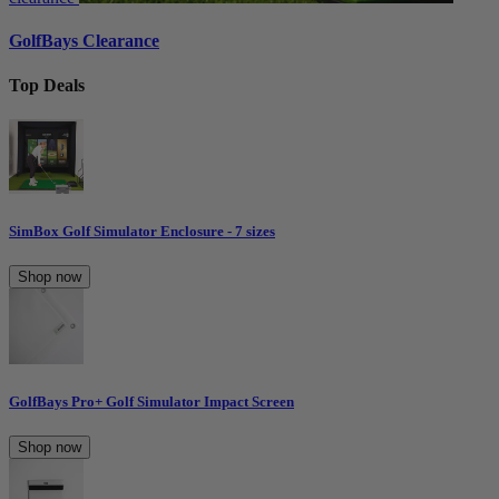
GolfBays Clearance
Top Deals
SimBox Golf Simulator Enclosure - 7 sizes
Shop now
GolfBays Pro+ Golf Simulator Impact Screen
Shop now