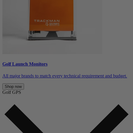
Golf Launch Monitors
All major brands to match every technical requirement and budget.
Shop now
Golf GPS