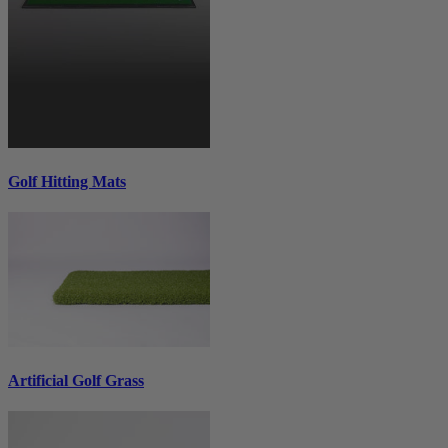
Golf Hitting Mats
Artificial Golf Grass