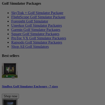
Golf Simulator Packages
SkyTrak + Golf Simulator Package
FlightScope Golf Simulator Package
Foresight Golf Simulator
Uneekor Golf Simulator Packages
Garmin Golf Simulator Packages
Square Golf Simulator Packages
ProTee VX Golf Simulator Packages
Rapsodo Golf Simulator Packages
Shop All Golf Simulators
Best sellers
SimBox Golf Simulator Enclosure - 7 sizes
Shop now