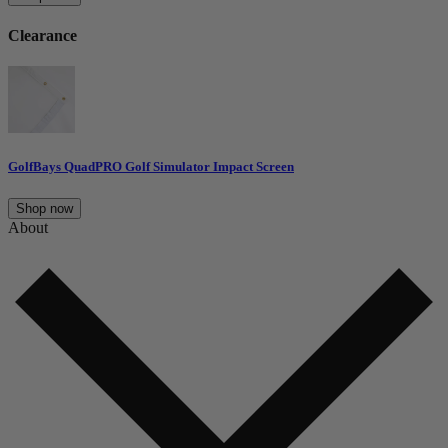
Clearance
GolfBays QuadPRO Golf Simulator Impact Screen
Shop now
About