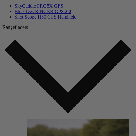
SkyCaddie PRO5X GPS
Blue Tees RINGER GPS 2.0
Shot Scope H50 GPS Handheld
Rangefinders