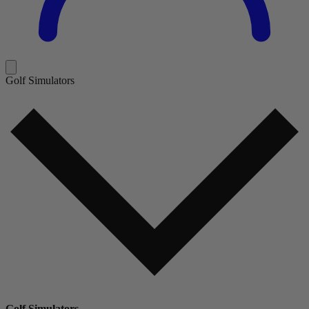
Golf Simulators
Golf Simulators