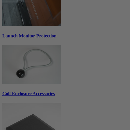
Launch Monitor Protection
Golf Enclosure Accessories