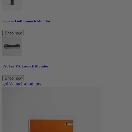
Square Golf Launch Monitor
Shop now
ProTee VX Launch Monitor
Shop now
golf-launch-monitors