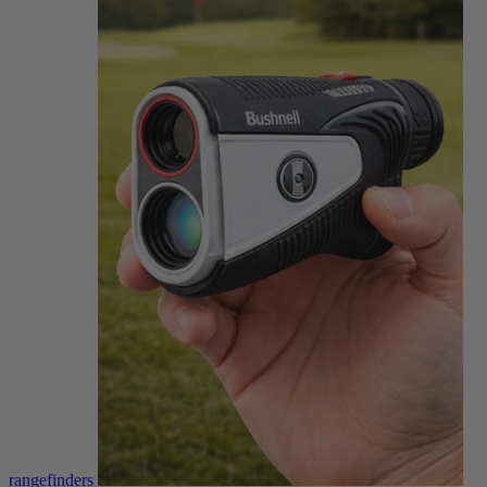
rangefinders