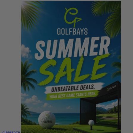
clearance