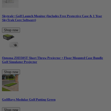
Skytrak+ Golf Launch Monitor (Includes Free Protective Case & 1 Year
SkyTrak Core Software)
Shop now
Optoma ZH350ST Short Throw Projector + Floor Mounted Case Bundle
Golf Simulator Projector
Shop now
GolfBays Modular Golf Putting Green
Shop now