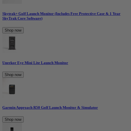
Skytrak+ Golf Launch Monitor (Includes Free Protective Case & 1 Year
SkyTrak Core Software)
Shop now
Uneekor Eye Mini Lite Launch Monitor
Shop now
Garmin Approach R50 Golf Launch Monitor & Simulator
Shop now