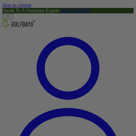
Skip to content
Speak To A Simulator Expert:
0800-288-8805