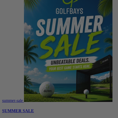
summer-sale
SUMMER SALE