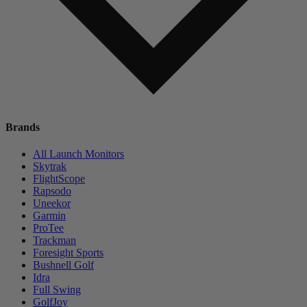
Brands
All Launch Monitors
Skytrak
FlightScope
Rapsodo
Uneekor
Garmin
ProTee
Trackman
Foresight Sports
Bushnell Golf
Idra
Full Swing
GolfJoy