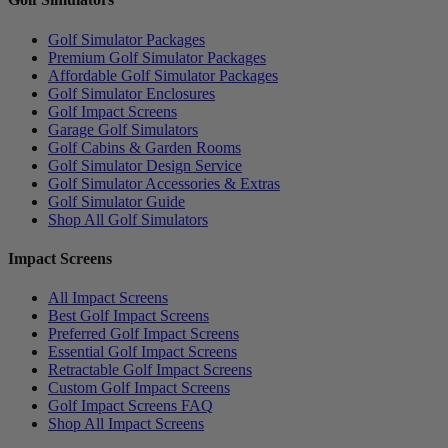
Golf Simulator Packages
Premium Golf Simulator Packages
Affordable Golf Simulator Packages
Golf Simulator Enclosures
Golf Impact Screens
Garage Golf Simulators
Golf Cabins & Garden Rooms
Golf Simulator Design Service
Golf Simulator Accessories & Extras
Golf Simulator Guide
Shop All Golf Simulators
Impact Screens
All Impact Screens
Best Golf Impact Screens
Preferred Golf Impact Screens
Essential Golf Impact Screens
Retractable Golf Impact Screens
Custom Golf Impact Screens
Golf Impact Screens FAQ
Shop All Impact Screens