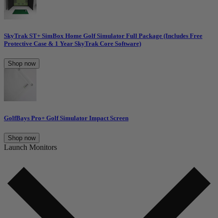
SkyTrak ST+ SimBox Home Golf Simulator Full Package (Includes Free
Protective Case & 1 Year SkyTrak Core Software)
Shop now
GolfBays Pro+ Golf Simulator Impact Screen
Shop now
Launch Monitors