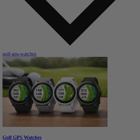
golf-gps-watches
Golf GPS Watches