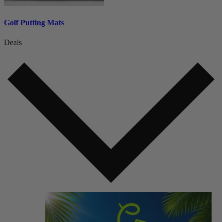
Golf Putting Mats
Deals