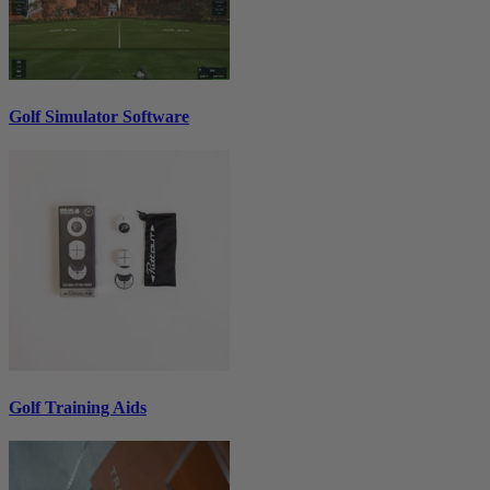
Golf Simulator Software
Golf Training Aids