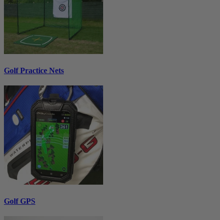
Golf Practice Nets
Golf GPS