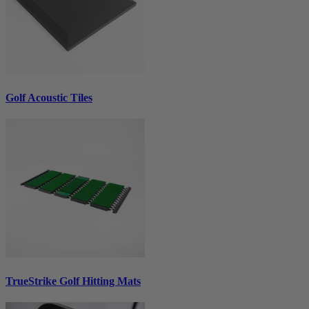
Golf Acoustic Tiles
TrueStrike Golf Hitting Mats