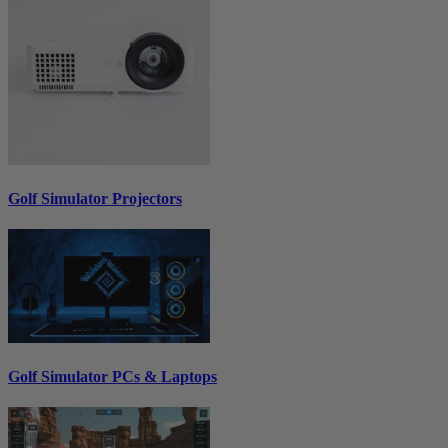
Golf Simulator Projectors
Golf Simulator PCs & Laptops