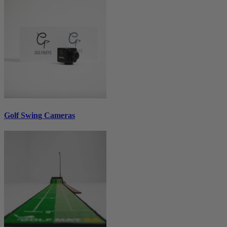
Golf Swing Cameras