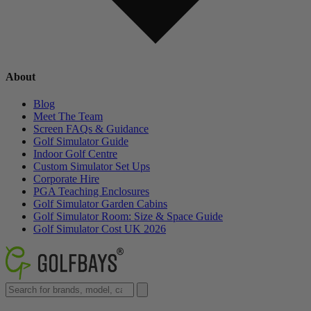
About
Blog
Meet The Team
Screen FAQs & Guidance
Golf Simulator Guide
Indoor Golf Centre
Custom Simulator Set Ups
Corporate Hire
PGA Teaching Enclosures
Golf Simulator Garden Cabins
Golf Simulator Room: Size & Space Guide
Golf Simulator Cost UK 2026