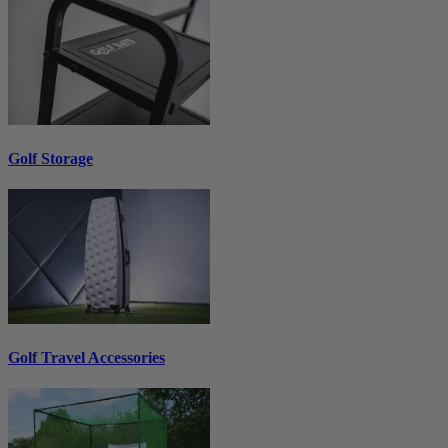
Golf Storage
Golf Travel Accessories