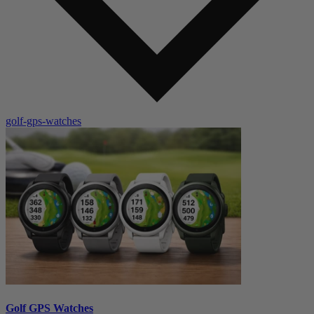
golf-gps-watches
Golf GPS Watches