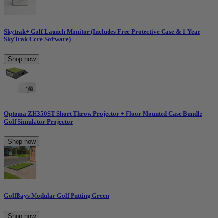
Skytrak+ Golf Launch Monitor (Includes Free Protective Case & 1 Year
SkyTrak Core Software)
Shop now
Optoma ZH350ST Short Throw Projector + Floor Mounted Case Bundle
Golf Simulator Projector
Shop now
GolfBays Modular Golf Putting Green
Shop now