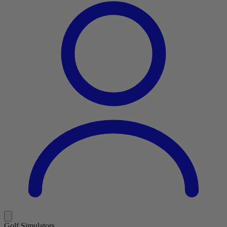
Golf Simulators