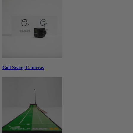
Golf Swing Cameras