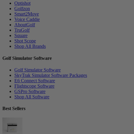
Optishot
Golfzon
Smart2Move
Voice Caddie
AboutGolf
TruGolf
Square
Shot Scope
Shop All Brands
Golf Simulator Software
Golf Simulator Software
SkyTrak Simulator Software Packages
E6 Connect Software
Flightscope Software
GSPro Software
Shop All Software
Best Sellers