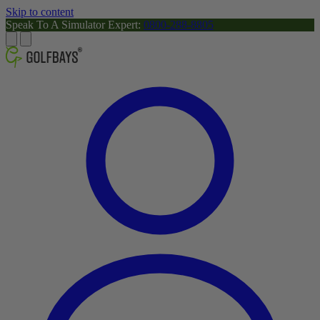
Skip to content
Speak To A Simulator Expert:
0800-288-8805