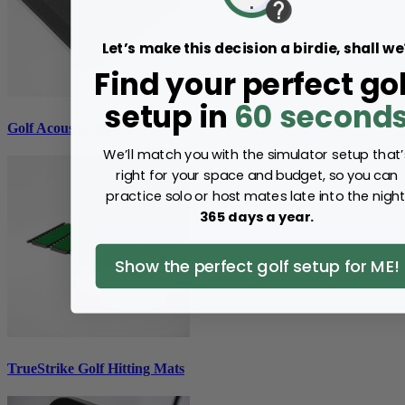
Let’s make this decision a birdie, shall we
Find your perfect gol
setup in
60 second
Golf Acoustic Tiles
We’ll match you with the simulator setup that’
right for your space and budget, so you can
practice solo or host mates late into the night
365 days a year.
Show the perfect golf setup for ME!
TrueStrike Golf Hitting Mats