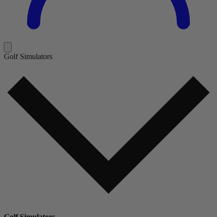
Golf Simulators
Golf Simulators