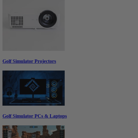
Golf Simulator Projectors
Golf Simulator PCs & Laptops