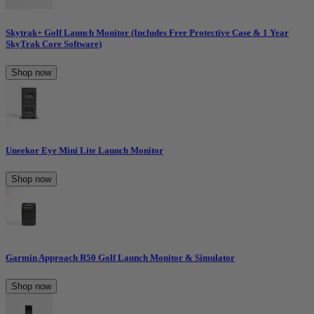
Skytrak+ Golf Launch Monitor (Includes Free Protective Case & 1 Year
SkyTrak Core Software)
Shop now
Uneekor Eye Mini Lite Launch Monitor
Shop now
Garmin Approach R50 Golf Launch Monitor & Simulator
Shop now