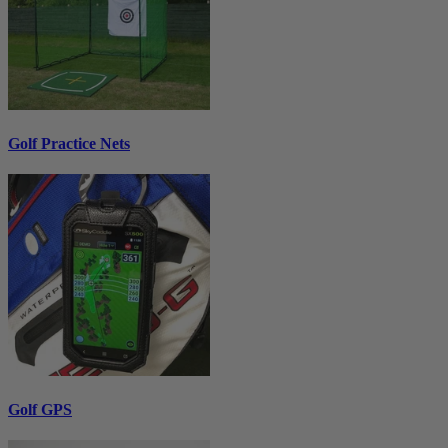
Golf Practice Nets
Golf GPS