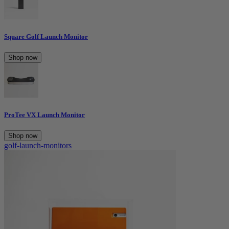
Square Golf Launch Monitor
Shop now
ProTee VX Launch Monitor
Shop now
golf-launch-monitors