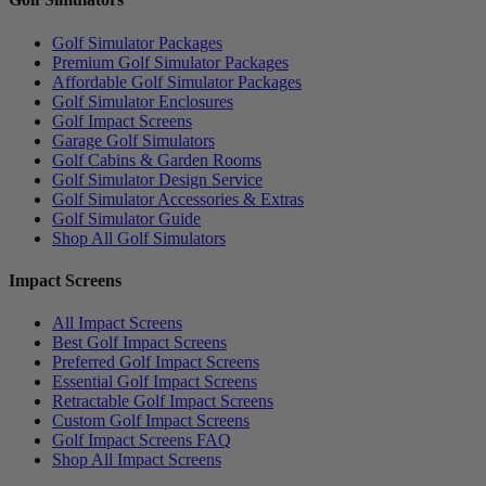
Golf Simulator Packages
Premium Golf Simulator Packages
Affordable Golf Simulator Packages
Golf Simulator Enclosures
Golf Impact Screens
Garage Golf Simulators
Golf Cabins & Garden Rooms
Golf Simulator Design Service
Golf Simulator Accessories & Extras
Golf Simulator Guide
Shop All Golf Simulators
Impact Screens
All Impact Screens
Best Golf Impact Screens
Preferred Golf Impact Screens
Essential Golf Impact Screens
Retractable Golf Impact Screens
Custom Golf Impact Screens
Golf Impact Screens FAQ
Shop All Impact Screens