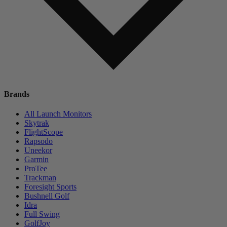
Brands
All Launch Monitors
Skytrak
FlightScope
Rapsodo
Uneekor
Garmin
ProTee
Trackman
Foresight Sports
Bushnell Golf
Idra
Full Swing
GolfJoy