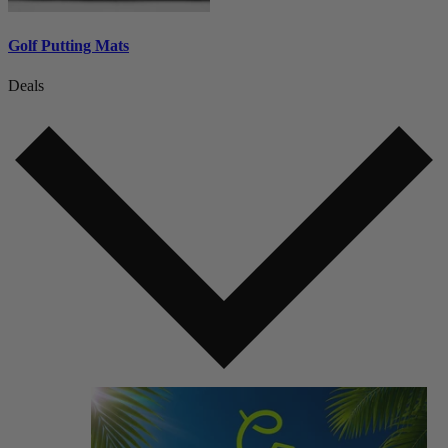
Golf Putting Mats
Deals