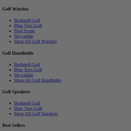
Golf Watches
Bushnell Golf
Blue Tees Golf
Shot Scope
Skycaddie
Shop All Golf Watches
Golf Handhelds
Bushnell Golf
Blue Tees Golf
Skycaddie
Shop All Golf Handhelds
Golf Speakers
Bushnell Golf
Blue Tees Golf
Shop All Golf Speakers
Best Sellers