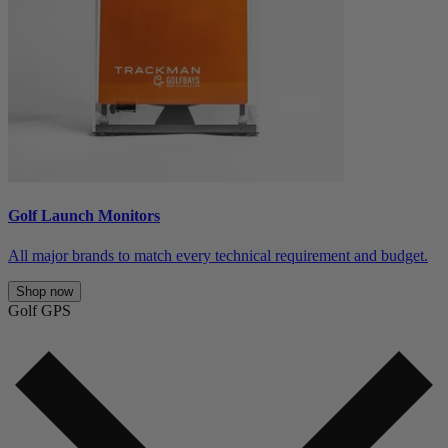
Golf Launch Monitors
All major brands to match every technical requirement and budget.
Shop now
Golf GPS