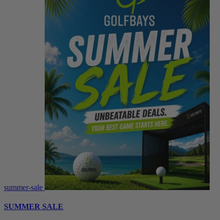
summer-sale
SUMMER SALE