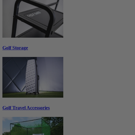
Golf Storage
Golf Travel Accessories