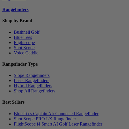
Rangefinders
Shop by Brand
Bushnell Golf
Blue Tees
Flightscope
Shot Scope
Voice Caddie
Rangefinder Type
Slope Rangefinders
Laser Rangefinders
Hybrid Rangefinders
Shop All Rangefinders
Best Sellers
Blue Tees Captain Air Connected Rangefinder
Shot Scope PRO LX Rangefinder
FlightScope i4 Smart AI Golf Laser Rangefinder