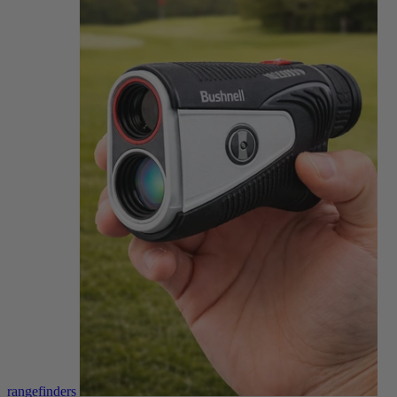
rangefinders