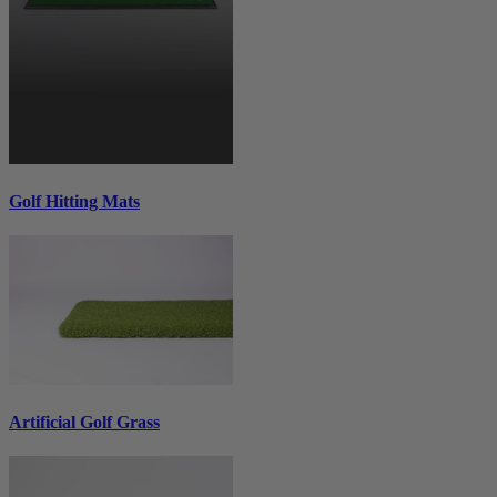
Golf Hitting Mats
Artificial Golf Grass