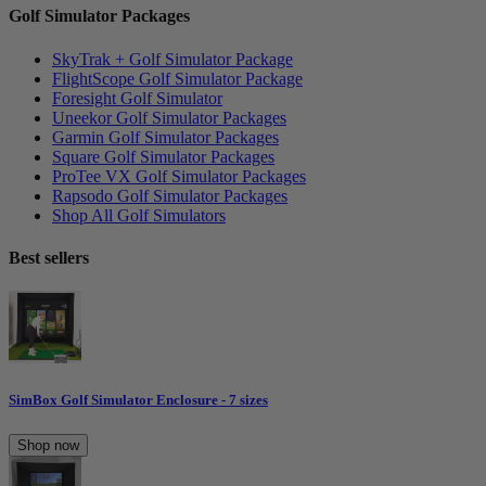
Golf Simulator Packages
SkyTrak + Golf Simulator Package
FlightScope Golf Simulator Package
Foresight Golf Simulator
Uneekor Golf Simulator Packages
Garmin Golf Simulator Packages
Square Golf Simulator Packages
ProTee VX Golf Simulator Packages
Rapsodo Golf Simulator Packages
Shop All Golf Simulators
Best sellers
SimBox Golf Simulator Enclosure - 7 sizes
Shop now