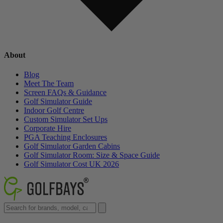
About
Blog
Meet The Team
Screen FAQs & Guidance
Golf Simulator Guide
Indoor Golf Centre
Custom Simulator Set Ups
Corporate Hire
PGA Teaching Enclosures
Golf Simulator Garden Cabins
Golf Simulator Room: Size & Space Guide
Golf Simulator Cost UK 2026