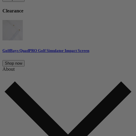
Clearance
GolfBays QuadPRO Golf Simulator Impact Screen
Shop now
About