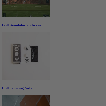
Golf Simulator Software
Golf Training Aids