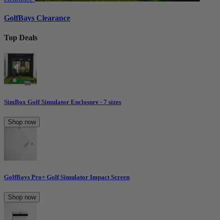
GolfBays Clearance
Top Deals
SimBox Golf Simulator Enclosure - 7 sizes
Shop now
GolfBays Pro+ Golf Simulator Impact Screen
Shop now