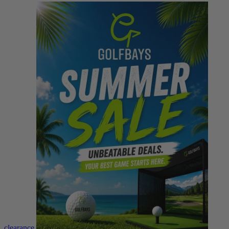
clearance