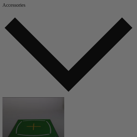
Accessories