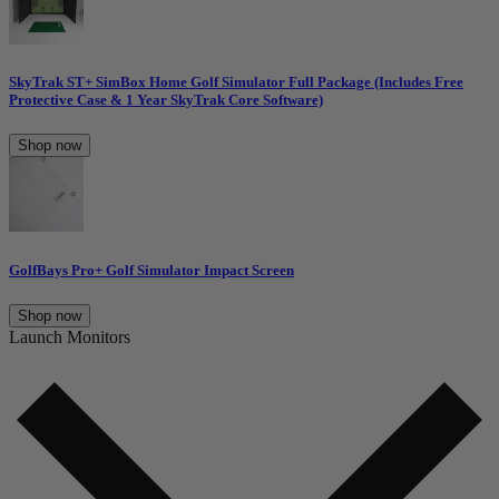
SkyTrak ST+ SimBox Home Golf Simulator Full Package (Includes Free
Protective Case & 1 Year SkyTrak Core Software)
Shop now
GolfBays Pro+ Golf Simulator Impact Screen
Shop now
Launch Monitors