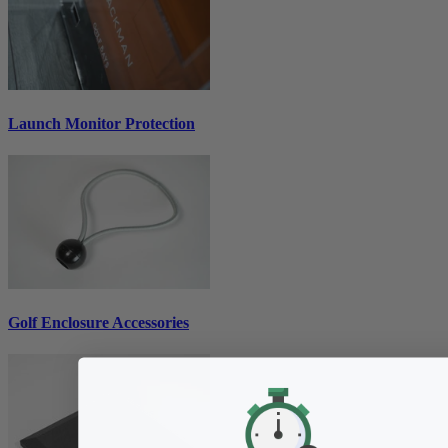
Launch Monitor Protection
Golf Enclosure Accessories