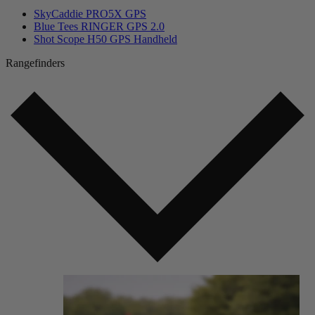
SkyCaddie PRO5X GPS
Blue Tees RINGER GPS 2.0
Shot Scope H50 GPS Handheld
Rangefinders