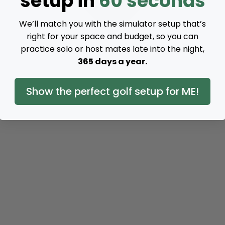
setup in
60 seconds
We’ll match you with the simulator setup that’s
right for your space and budget, so you can
practice solo or host mates late into the night,
365 days a year.
Show the perfect golf setup for ME!