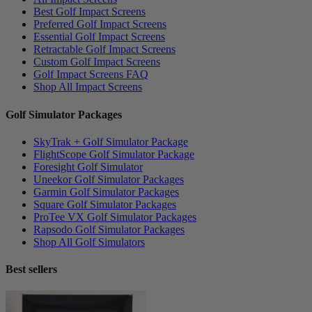
Best Golf Impact Screens
Preferred Golf Impact Screens
Essential Golf Impact Screens
Retractable Golf Impact Screens
Custom Golf Impact Screens
Golf Impact Screens FAQ
Shop All Impact Screens
Golf Simulator Packages
SkyTrak + Golf Simulator Package
FlightScope Golf Simulator Package
Foresight Golf Simulator
Uneekor Golf Simulator Packages
Garmin Golf Simulator Packages
Square Golf Simulator Packages
ProTee VX Golf Simulator Packages
Rapsodo Golf Simulator Packages
Shop All Golf Simulators
Best sellers