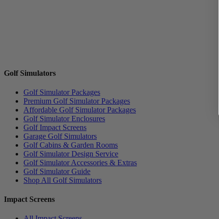
Golf Simulators
Golf Simulator Packages
Premium Golf Simulator Packages
Affordable Golf Simulator Packages
Golf Simulator Enclosures
Golf Impact Screens
Garage Golf Simulators
Golf Cabins & Garden Rooms
Golf Simulator Design Service
Golf Simulator Accessories & Extras
Golf Simulator Guide
Shop All Golf Simulators
Impact Screens
All Impact Screens