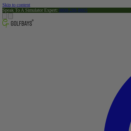
Skip to content
Speak To A Simulator Expert:
0800-288-8805