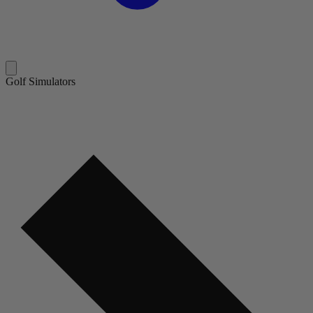
Golf Simulators