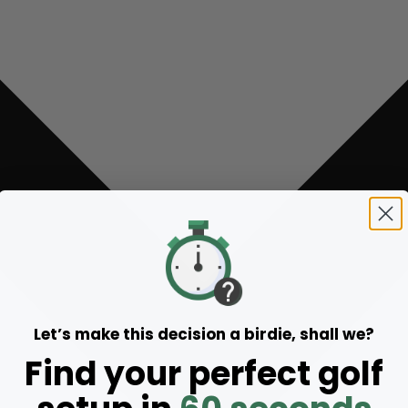
Let’s make this decision a birdie, shall we?
Find your perfect golf