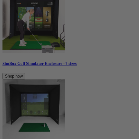
SimBox Golf Simulator Enclosure - 7 sizes
Shop now