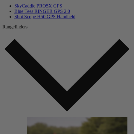
SkyCaddie PRO5X GPS
Blue Tees RINGER GPS 2.0
Shot Scope H50 GPS Handheld
Rangefinders