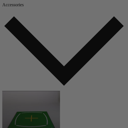
Accessories