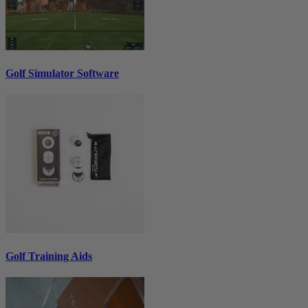
Golf Simulator Software
Golf Training Aids