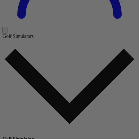
Golf Simulators
Golf Simulators