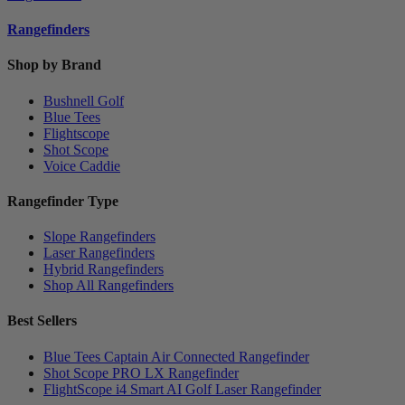
Rangefinders
Shop by Brand
Bushnell Golf
Blue Tees
Flightscope
Shot Scope
Voice Caddie
Rangefinder Type
Slope Rangefinders
Laser Rangefinders
Hybrid Rangefinders
Shop All Rangefinders
Best Sellers
Blue Tees Captain Air Connected Rangefinder
Shot Scope PRO LX Rangefinder
FlightScope i4 Smart AI Golf Laser Rangefinder