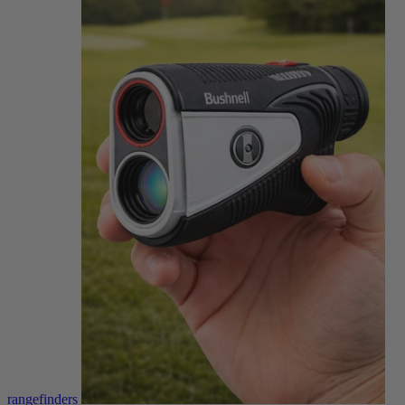
rangefinders