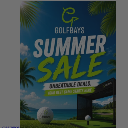
clearance