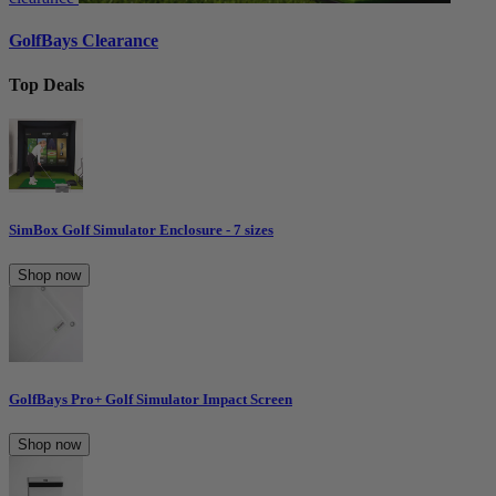
GolfBays Clearance
Top Deals
SimBox Golf Simulator Enclosure - 7 sizes
Shop now
GolfBays Pro+ Golf Simulator Impact Screen
Shop now