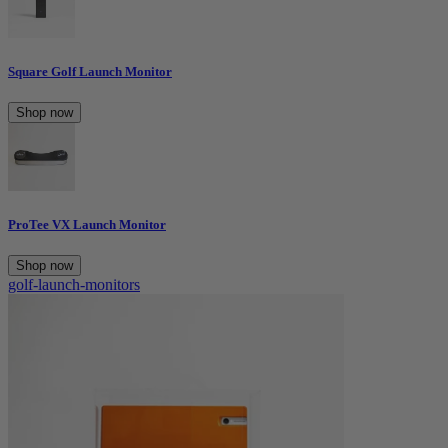
Square Golf Launch Monitor
Shop now
ProTee VX Launch Monitor
Shop now
golf-launch-monitors