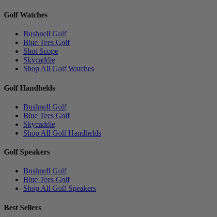
Golf Watches
Bushnell Golf
Blue Tees Golf
Shot Scope
Skycaddie
Shop All Golf Watches
Golf Handhelds
Bushnell Golf
Blue Tees Golf
Skycaddie
Shop All Golf Handhelds
Golf Speakers
Bushnell Golf
Blue Tees Golf
Shop All Golf Speakers
Best Sellers