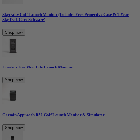
Skytrak+ Golf Launch Monitor (Includes Free Protective Case & 1 Year
SkyTrak Core Software)
Shop now
Uneekor Eye Mini Lite Launch Monitor
Shop now
Garmin Approach R50 Golf Launch Monitor & Simulator
Shop now