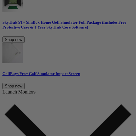
SkyTrak ST+ SimBox Home Golf Simulator Full Package (Includes Free
Protective Case & 1 Year SkyTrak Core Software)
Shop now
GolfBays Pro+ Golf Simulator Impact Screen
Shop now
Launch Monitors