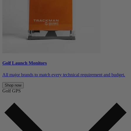
Golf Launch Monitors
All major brands to match every technical requirement and budget.
Shop now
Golf GPS