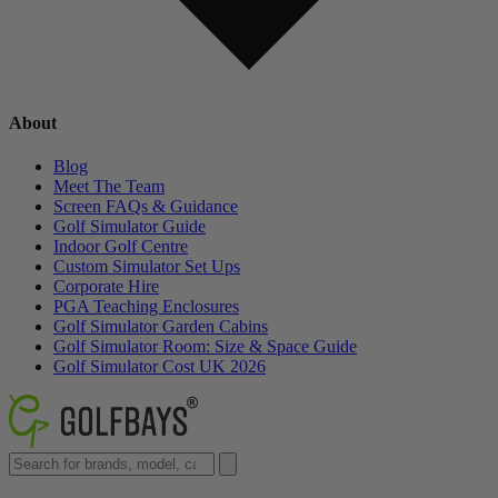
About
Blog
Meet The Team
Screen FAQs & Guidance
Golf Simulator Guide
Indoor Golf Centre
Custom Simulator Set Ups
Corporate Hire
PGA Teaching Enclosures
Golf Simulator Garden Cabins
Golf Simulator Room: Size & Space Guide
Golf Simulator Cost UK 2026