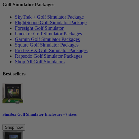
Golf Simulator Packages
SkyTrak + Golf Simulator Package
FlightScope Golf Simulator Package
Foresight Golf Simulator
Uneekor Golf Simulator Packages
Garmin Golf Simulator Packages
Square Golf Simulator Packages
ProTee VX Golf Simulator Packages
Rapsodo Golf Simulator Packages
Shop All Golf Simulators
Best sellers
SimBox Golf Simulator Enclosure - 7 sizes
Shop now