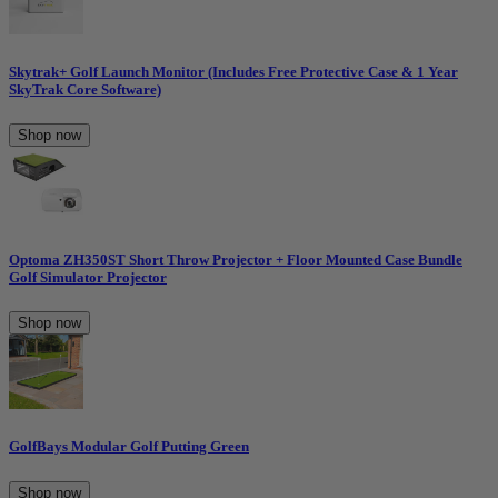
Skytrak+ Golf Launch Monitor (Includes Free Protective Case & 1 Year
SkyTrak Core Software)
Shop now
Optoma ZH350ST Short Throw Projector + Floor Mounted Case Bundle
Golf Simulator Projector
Shop now
GolfBays Modular Golf Putting Green
Shop now