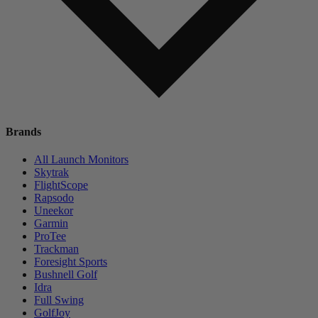
Brands
All Launch Monitors
Skytrak
FlightScope
Rapsodo
Uneekor
Garmin
ProTee
Trackman
Foresight Sports
Bushnell Golf
Idra
Full Swing
GolfJoy