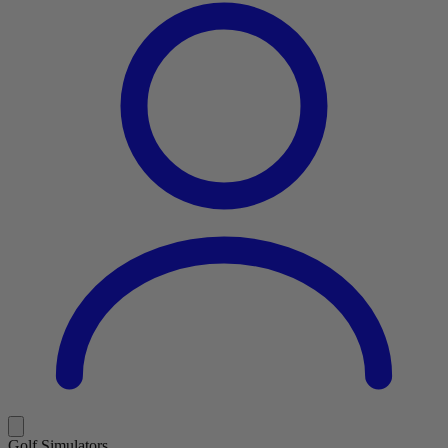
Golf Simulators