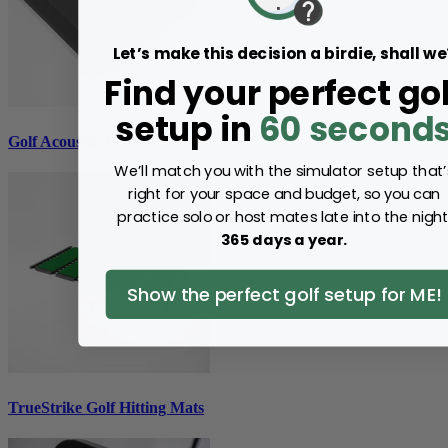
Let’s make this decision a birdie, shall we
Find your perfect gol
setup in
60 second
Golf Acoustic Tiles
We’ll match you with the simulator setup that’
right for your space and budget, so you can
practice solo or host mates late into the night
365 days a year.
Show the perfect golf setup for ME!
TrueStrike Golf Hitting Mats