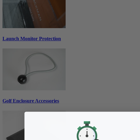
Launch Monitor Protection
Golf Enclosure Accessories