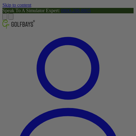
Skip to content
Speak To A Simulator Expert:
0800-288-8805