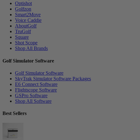
Optishot
Golfzon
Smart2Move
Voice Caddie
AboutGolf
TruGolf
Square
Shot Scope
Shop All Brands
Golf Simulator Software
Golf Simulator Software
SkyTrak Simulator Software Packages
E6 Connect Software
Flightscope Software
GSPro Software
Shop All Software
Best Sellers