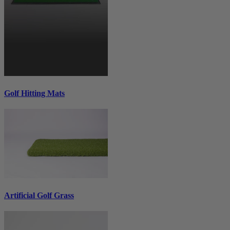
Golf Hitting Mats
Artificial Golf Grass