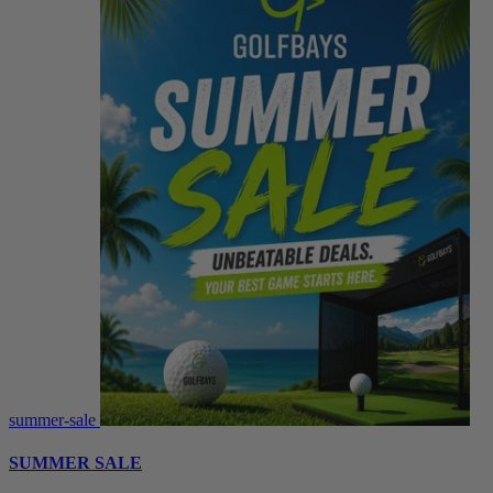
summer-sale
SUMMER SALE