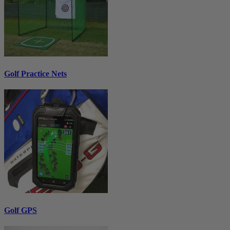
Golf Practice Nets
Golf GPS