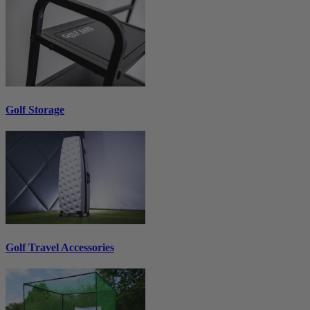
Golf Storage
Golf Travel Accessories