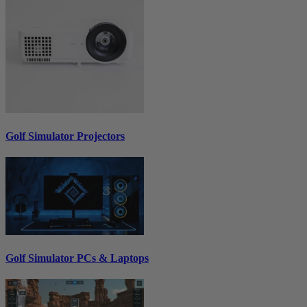
Golf Simulator Projectors
Golf Simulator PCs & Laptops