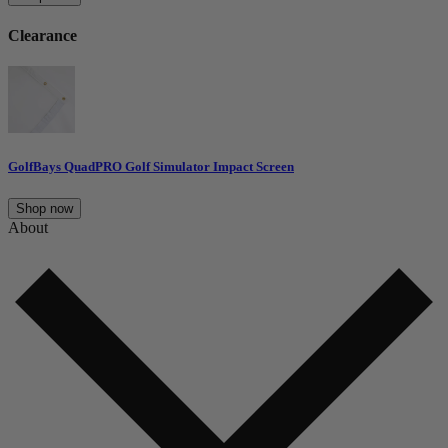
Clearance
GolfBays QuadPRO Golf Simulator Impact Screen
Shop now
About