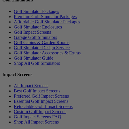
Golf Simulator Packages
Premium Golf Simulator Packages
Affordable Golf Simulator Packages
Golf Simulator Enclosures
Golf Impact Screens
Garage Golf Simulators
Golf Cabins & Garden Rooms
Golf Simulator Design Service
Golf Simulator Accessories & Extras
Golf Simulator Guide
Shop All Golf Simulators
Impact Screens
All Impact Screens
Best Golf Impact Screens
Preferred Golf Impact Screens
Essential Golf Impact Screens
Retractable Golf Impact Screens
Custom Golf Impact Screens
Golf Impact Screens FAQ
Shop All Impact Screens