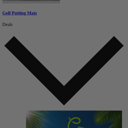
Golf Putting Mats
Deals