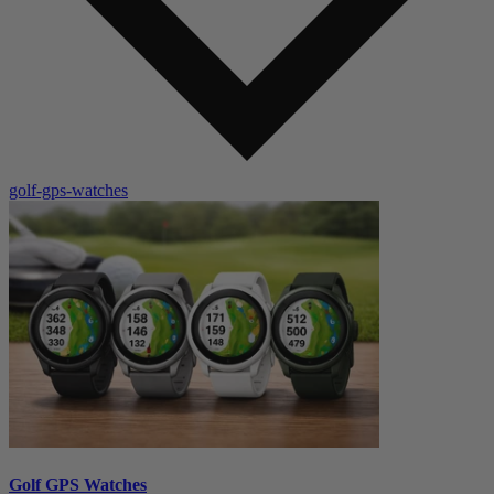
golf-gps-watches
Golf GPS Watches