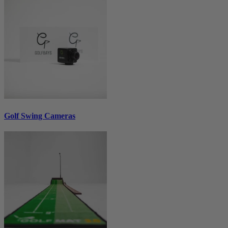
Golf Swing Cameras