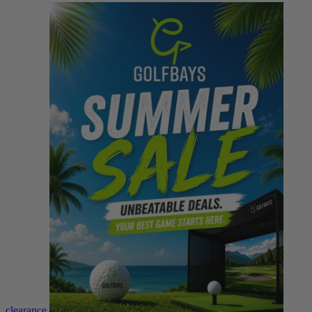
clearance