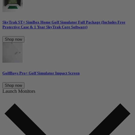
SkyTrak ST+ SimBox Home Golf Simulator Full Package (Includes Free
Protective Case & 1 Year SkyTrak Core Software)
Shop now
GolfBays Pro+ Golf Simulator Impact Screen
Shop now
Launch Monitors