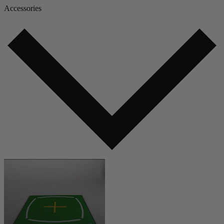
Accessories