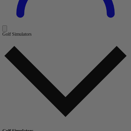
Golf Simulators
Golf Simulators