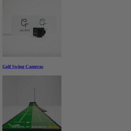
Golf Swing Cameras