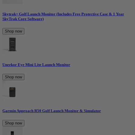
Skytrak+ Golf Launch Monitor (Includes Free Protective Case & 1 Year
SkyTrak Core Software)
Shop now
Uneekor Eye Mini Lite Launch Monitor
Shop now
Garmin Approach R50 Golf Launch Monitor & Simulator
Shop now