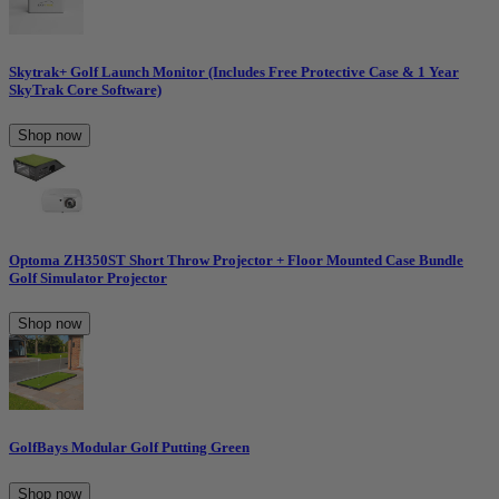
Skytrak+ Golf Launch Monitor (Includes Free Protective Case & 1 Year
SkyTrak Core Software)
Shop now
Optoma ZH350ST Short Throw Projector + Floor Mounted Case Bundle
Golf Simulator Projector
Shop now
GolfBays Modular Golf Putting Green
Shop now