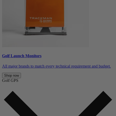
Golf Launch Monitors
All major brands to match every technical requirement and budget.
Shop now
Golf GPS