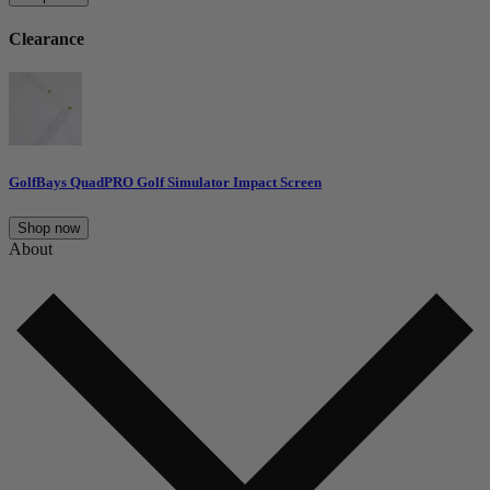
Clearance
GolfBays QuadPRO Golf Simulator Impact Screen
Shop now
About