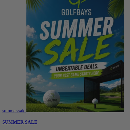
summer-sale
SUMMER SALE