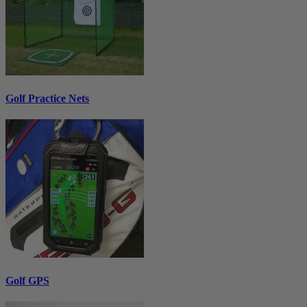
Golf Practice Nets
Golf GPS