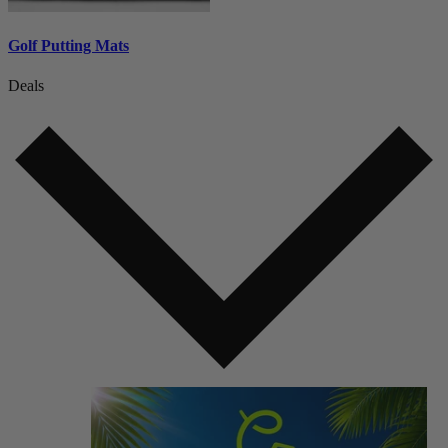
Golf Putting Mats
Deals