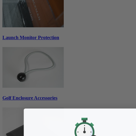
Launch Monitor Protection
Golf Enclosure Accessories