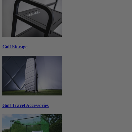
Golf Storage
Golf Travel Accessories