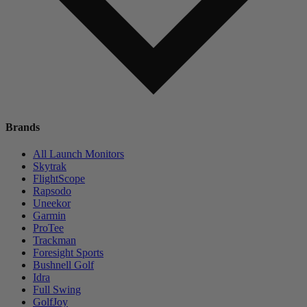
Brands
All Launch Monitors
Skytrak
FlightScope
Rapsodo
Uneekor
Garmin
ProTee
Trackman
Foresight Sports
Bushnell Golf
Idra
Full Swing
GolfJoy