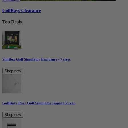
GolfBays Clearance
Top Deals
SimBox Golf Simulator Enclosure - 7 sizes
Shop now
GolfBays Pro+ Golf Simulator Impact Screen
Shop now