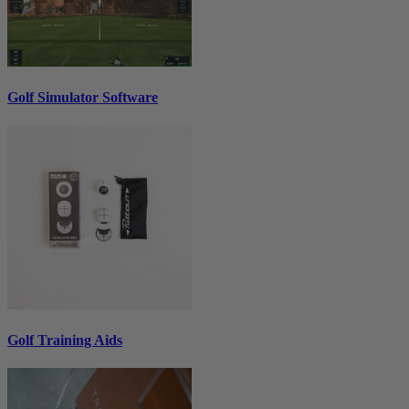
Golf Simulator Software
Golf Training Aids