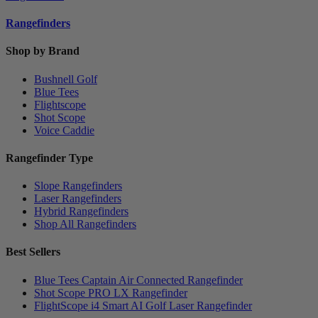
Rangefinders
Shop by Brand
Bushnell Golf
Blue Tees
Flightscope
Shot Scope
Voice Caddie
Rangefinder Type
Slope Rangefinders
Laser Rangefinders
Hybrid Rangefinders
Shop All Rangefinders
Best Sellers
Blue Tees Captain Air Connected Rangefinder
Shot Scope PRO LX Rangefinder
FlightScope i4 Smart AI Golf Laser Rangefinder