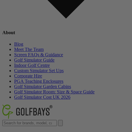
About
Blog
Meet The Team
Screen FAQs & Guidance
Golf Simulator Guide
Indoor Golf Centre
Custom Simulator Set Ups
Corporate Hire
PGA Teaching Enclosures
Golf Simulator Garden Cabins
Golf Simulator Room: Size & Space Guide
Golf Simulator Cost UK 2026