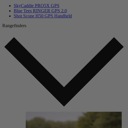
SkyCaddie PRO5X GPS
Blue Tees RINGER GPS 2.0
Shot Scope H50 GPS Handheld
Rangefinders