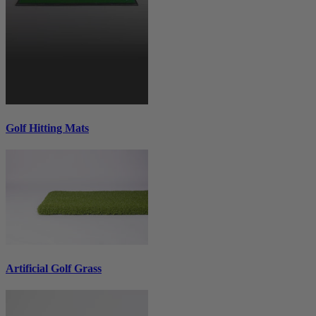
Golf Hitting Mats
Artificial Golf Grass