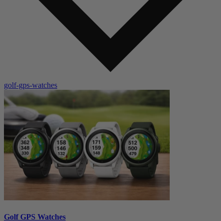
golf-gps-watches
Golf GPS Watches