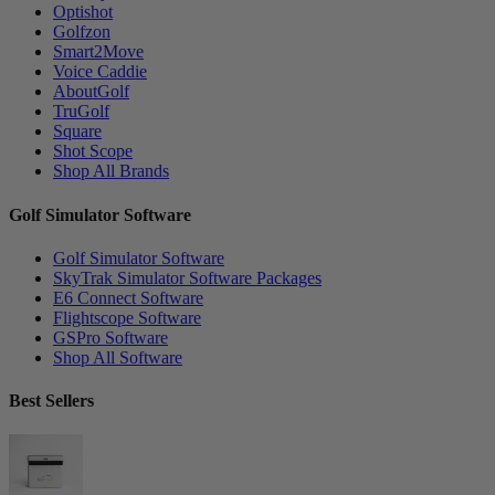
Optishot
Golfzon
Smart2Move
Voice Caddie
AboutGolf
TruGolf
Square
Shot Scope
Shop All Brands
Golf Simulator Software
Golf Simulator Software
SkyTrak Simulator Software Packages
E6 Connect Software
Flightscope Software
GSPro Software
Shop All Software
Best Sellers