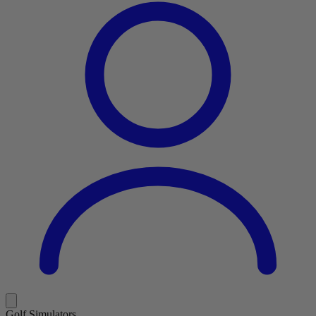
Golf Simulators