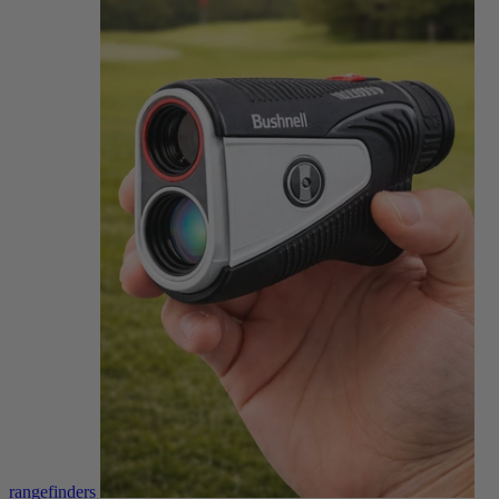
rangefinders