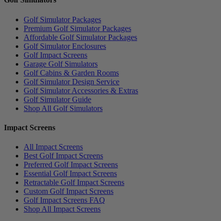
Golf Simulator Packages
Premium Golf Simulator Packages
Affordable Golf Simulator Packages
Golf Simulator Enclosures
Golf Impact Screens
Garage Golf Simulators
Golf Cabins & Garden Rooms
Golf Simulator Design Service
Golf Simulator Accessories & Extras
Golf Simulator Guide
Shop All Golf Simulators
Impact Screens
All Impact Screens
Best Golf Impact Screens
Preferred Golf Impact Screens
Essential Golf Impact Screens
Retractable Golf Impact Screens
Custom Golf Impact Screens
Golf Impact Screens FAQ
Shop All Impact Screens