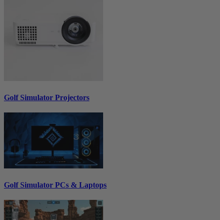
Golf Simulator Projectors
Golf Simulator PCs & Laptops