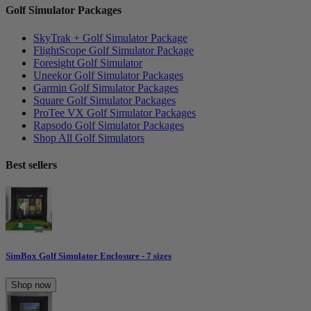
Golf Simulator Packages
SkyTrak + Golf Simulator Package
FlightScope Golf Simulator Package
Foresight Golf Simulator
Uneekor Golf Simulator Packages
Garmin Golf Simulator Packages
Square Golf Simulator Packages
ProTee VX Golf Simulator Packages
Rapsodo Golf Simulator Packages
Shop All Golf Simulators
Best sellers
SimBox Golf Simulator Enclosure - 7 sizes
Shop now