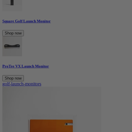
Square Golf Launch Monitor
Shop now
ProTee VX Launch Monitor
Shop now
golf-launch-monitors