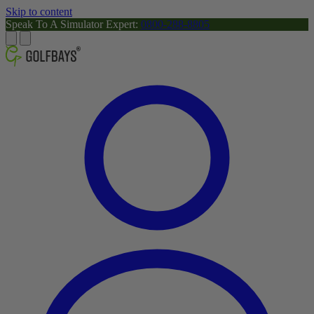
Skip to content
Speak To A Simulator Expert:
0800-288-8805