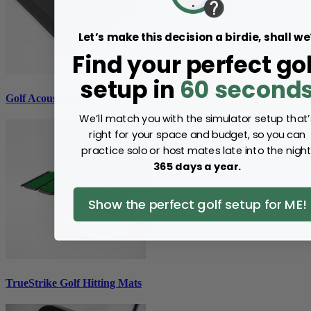
Let’s make this decision a birdie, shall we
Find your perfect gol
setup in
60 second
Golf Acoustic Tiles
We’ll match you with the simulator setup that’
right for your space and budget, so you can
practice solo or host mates late into the night
365 days a year.
Show the perfect golf setup for ME!
TrueStrike Golf Hitting Mats