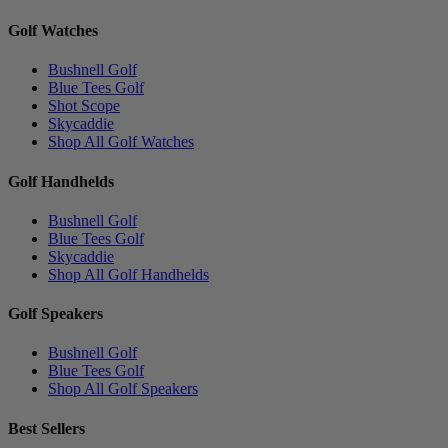
Golf Watches
Bushnell Golf
Blue Tees Golf
Shot Scope
Skycaddie
Shop All Golf Watches
Golf Handhelds
Bushnell Golf
Blue Tees Golf
Skycaddie
Shop All Golf Handhelds
Golf Speakers
Bushnell Golf
Blue Tees Golf
Shop All Golf Speakers
Best Sellers